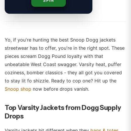
SPIN
By
Yo, if you're hunting the best Snoop Dogg jackets
streetwear has to offer, you're in the right spot. These
pieces scream Dogg Pound loyalty with that
unbeatable West Coast swagger. Varsity heat, puffer
coziness, bomber classics - they all got you covered
to stay lit fo shizzle. Ready to cop one? Hit up the
Snoop shop
now before drops vanish.
Top Varsity Jackets from Dogg Supply
Drops
Varsity jackets hit different when they
bags & totes