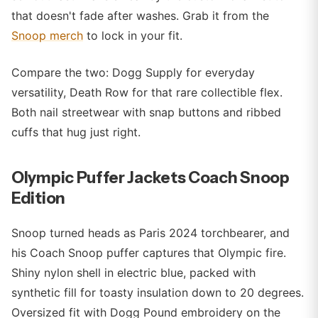
that doesn't fade after washes. Grab it from the
Snoop merch
to lock in your fit.
Compare the two: Dogg Supply for everyday
versatility, Death Row for that rare collectible flex.
Both nail streetwear with snap buttons and ribbed
cuffs that hug just right.
Olympic Puffer Jackets Coach Snoop
Edition
Snoop turned heads as Paris 2024 torchbearer, and
his Coach Snoop puffer captures that Olympic fire.
Shiny nylon shell in electric blue, packed with
synthetic fill for toasty insulation down to 20 degrees.
Oversized fit with Dogg Pound embroidery on the