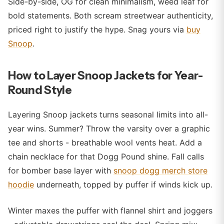
Side-by-side, OG for clean minimalism, weed leaf for
bold statements. Both scream streetwear authenticity,
priced right to justify the hype. Snag yours via
buy
Snoop
.
How to Layer Snoop Jackets for Year-
Round Style
Layering Snoop jackets turns seasonal limits into all-
year wins. Summer? Throw the varsity over a graphic
tee and shorts - breathable wool vents heat. Add a
chain necklace for that Dogg Pound shine. Fall calls
for bomber base layer with
snoop dogg merch store
hoodie
underneath, topped by puffer if winds kick up.
Winter maxes the puffer with flannel shirt and joggers