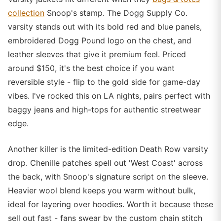
collection
Snoop's stamp. The Dogg Supply Co.
varsity stands out with its bold red and blue panels,
embroidered Dogg Pound logo on the chest, and
leather sleeves that give it premium feel. Priced
around $150, it's the best choice if you want
reversible style - flip to the gold side for game-day
vibes. I've rocked this on LA nights, pairs perfect with
baggy jeans and high-tops for authentic streetwear
edge.
Another killer is the limited-edition Death Row varsity
drop. Chenille patches spell out 'West Coast' across
the back, with Snoop's signature script on the sleeve.
Heavier wool blend keeps you warm without bulk,
ideal for layering over hoodies. Worth it because these
sell out fast - fans swear by the custom chain stitch