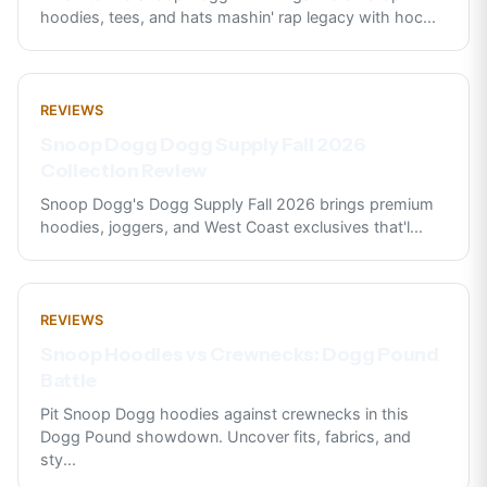
hoodies, tees, and hats mashin' rap legacy with hoc
...
REVIEWS
Snoop Dogg Dogg Supply Fall 2026
Collection Review
Snoop Dogg's Dogg Supply Fall 2026 brings premium
hoodies, joggers, and West Coast exclusives that'l
...
REVIEWS
Snoop Hoodies vs Crewnecks: Dogg Pound
Battle
Pit Snoop Dogg hoodies against crewnecks in this
Dogg Pound showdown. Uncover fits, fabrics, and
sty
...