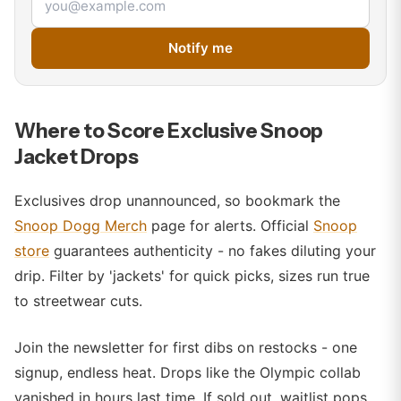
Notify me
Where to Score Exclusive Snoop
Jacket Drops
Exclusives drop unannounced, so bookmark the
Snoop Dogg Merch
page for alerts. Official
Snoop
store
guarantees authenticity - no fakes diluting your
drip. Filter by 'jackets' for quick picks, sizes run true
to streetwear cuts.
Join the newsletter for first dibs on restocks - one
signup, endless heat. Drops like the Olympic collab
vanished in hours last time. If sold out, waitlist pops