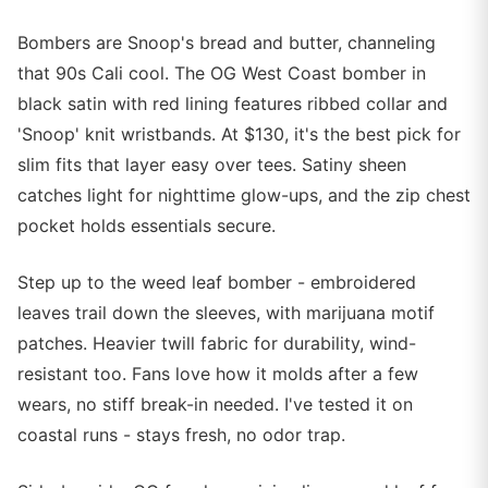
Bombers are Snoop's bread and butter, channeling
that 90s Cali cool. The OG West Coast bomber in
black satin with red lining features ribbed collar and
'Snoop' knit wristbands. At $130, it's the best pick for
slim fits that layer easy over tees. Satiny sheen
catches light for nighttime glow-ups, and the zip chest
pocket holds essentials secure.
Step up to the weed leaf bomber - embroidered
leaves trail down the sleeves, with marijuana motif
patches. Heavier twill fabric for durability, wind-
resistant too. Fans love how it molds after a few
wears, no stiff break-in needed. I've tested it on
coastal runs - stays fresh, no odor trap.