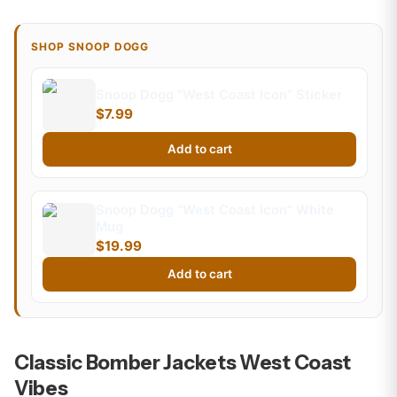
SHOP SNOOP DOGG
Snoop Dogg "West Coast Icon" Sticker
$7.99
Add to cart
Snoop Dogg "West Coast Icon" White
Mug
$19.99
Add to cart
Classic Bomber Jackets West Coast
Vibes