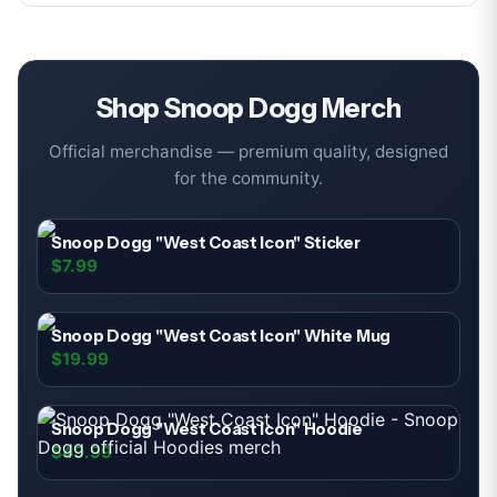
Shop
Snoop Dogg
Merch
Official merchandise — premium quality, designed
for the community.
Snoop Dogg "West Coast Icon" Sticker
$7.99
Snoop Dogg "West Coast Icon" White Mug
$19.99
Snoop Dogg "West Coast Icon" Hoodie
$49.99