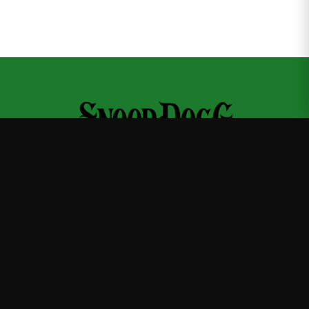
Snoop Dogg
—
Official Snoop Dogg merchandise store
Shop
About
Blog
FAQ
Shipping
Contact
Sale
Affiliate
Privacy Policy
Return Policy
Terms of Service
APPAREL
T-Shirts
Hoodies