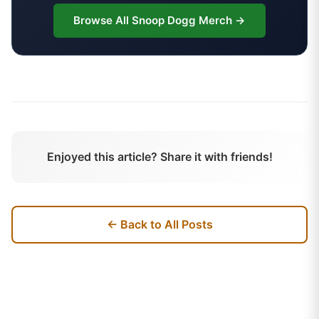
Browse All
Snoop Dogg
Merch →
Enjoyed this article? Share it with friends!
← Back to All Posts