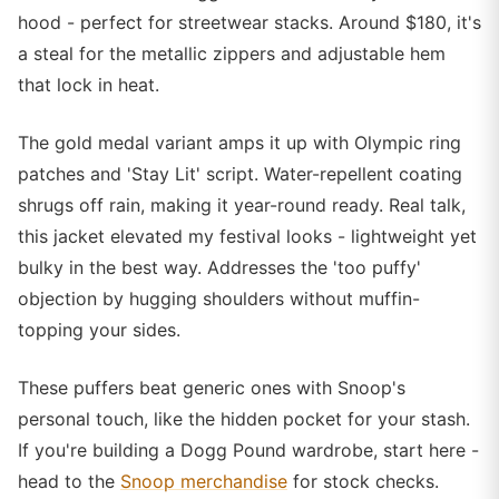
hood - perfect for streetwear stacks. Around $180, it's
a steal for the metallic zippers and adjustable hem
that lock in heat.
The gold medal variant amps it up with Olympic ring
patches and 'Stay Lit' script. Water-repellent coating
shrugs off rain, making it year-round ready. Real talk,
this jacket elevated my festival looks - lightweight yet
bulky in the best way. Addresses the 'too puffy'
objection by hugging shoulders without muffin-
topping your sides.
These puffers beat generic ones with Snoop's
personal touch, like the hidden pocket for your stash.
If you're building a Dogg Pound wardrobe, start here -
head to the
Snoop merchandise
for stock checks.