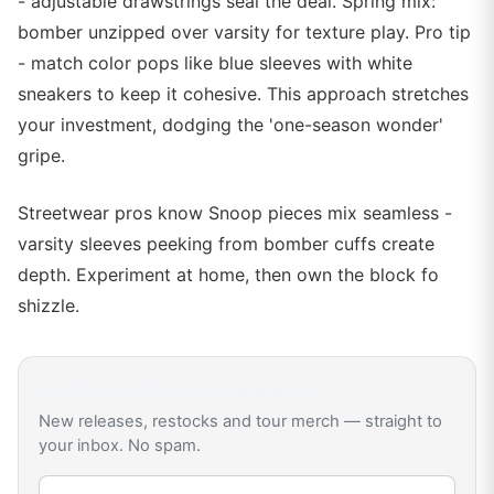
- adjustable drawstrings seal the deal. Spring mix:
bomber unzipped over varsity for texture play. Pro tip
- match color pops like blue sleeves with white
sneakers to keep it cohesive. This approach stretches
your investment, dodging the 'one-season wonder'
gripe.
Streetwear pros know Snoop pieces mix seamless -
varsity sleeves peeking from bomber cuffs create
depth. Experiment at home, then own the block fo
shizzle.
Get
Snoop Dogg
drop alerts
New releases, restocks and tour merch — straight to
your inbox. No spam.
Email address