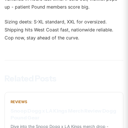
up - patient Pound members score big.
Sizing deets: S-XL standard, XXL for oversized.
Shipping hits West Coast fast, nationwide reliable.
Cop now, stay ahead of the curve.
Related Posts
REVIEWS
Snoop Dogg x LA Kings Merch Review Dogg
Pound Gear
Dive into the Snoop Dogg x LA Kings merch drop -