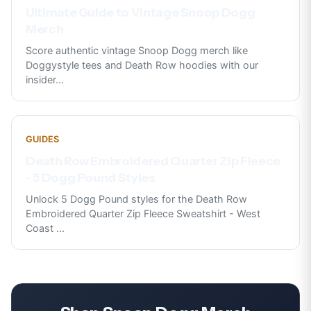
Ultimate Guide to Vintage Snoop Dogg
Merch
Score authentic vintage Snoop Dogg merch like
Doggystyle tees and Death Row hoodies with our
insider
...
GUIDES
Death Row Embroidered Quarter Zip Fleece
- 5 Dogg Pound Styles
Unlock 5 Dogg Pound styles for the Death Row
Embroidered Quarter Zip Fleece Sweatshirt - West
Coast
...