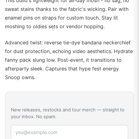
This build's lightweight for all-day mosh - no sag, no
sweat stains thanks to the fabric's wicking. Pair with
enamel pins on straps for custom touch. Stay lit
moshing to oldies sets or vendor hopping.
Advanced twist: reverse tie-dye bandana neckerchief
for dust protection, echoing video aesthetics. Hydrate
fanny pack slung low. Post-event, it transitions to
afterparty sleek. Captures that hype fest energy
Snoop owns.
Get
Snoop Dogg
drop alerts
New releases, restocks and tour merch — straight to
your inbox. No spam.
Email address