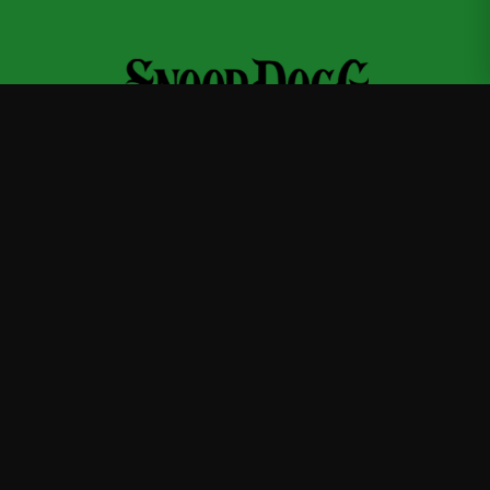
Snoop Dogg
—
Official Snoop Dogg merchandise store
Shop
About
Blog
FAQ
Shipping
Contact
Sale
Affiliate
Privacy Policy
Return Policy
Terms of Service
APPAREL
T-Shirts
Hoodies
Sweatshirts
Hats & Caps
ACCESSORIES