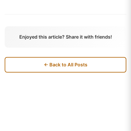
Enjoyed this article? Share it with friends!
← Back to All Posts