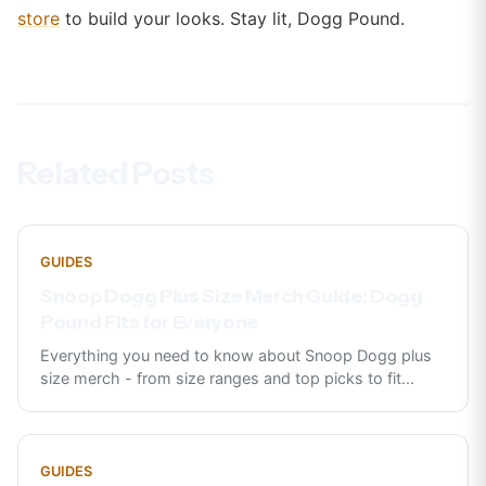
store
to build your looks. Stay lit, Dogg Pound.
Related Posts
GUIDES
Snoop Dogg Plus Size Merch Guide: Dogg
Pound Fits for Everyone
Everything you need to know about Snoop Dogg plus
size merch - from size ranges and top picks to fit
...
GUIDES