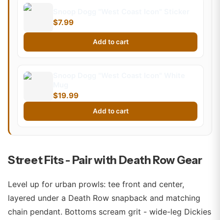
Snoop Dogg "West Coast Icon" Sticker
$7.99
Add to cart
Snoop Dogg "West Coast Icon" White
Mug
$19.99
Add to cart
Street Fits - Pair with Death Row Gear
Level up for urban prowls: tee front and center,
layered under a Death Row snapback and matching
chain pendant. Bottoms scream grit - wide-leg Dickies