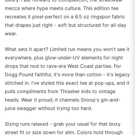
mecca where hype meets culture. This edition tee
recreates it pixel-perfect on a 6.5 oz ringspun fabric
that drapes just right - soft but structured for all-day
wear.
What sets it apart? Limited run means you won't see it
everywhere, plus glow-under-UV elements for night
drops that nod to rave-era West Coast parties. For
Dogg Pound faithful, it's more than cotton - it's legacy
stitched in. I've styled this exact tee at pop-ups, and it
pulls compliments from Thrasher kids to vintage
heads. Wear it proud; it channels Snoop's gin-and-
juice swagger without trying too hard.
Sizing runs relaxed - grab your usual for that boxy
street fit or size down for slim. Colors hold through