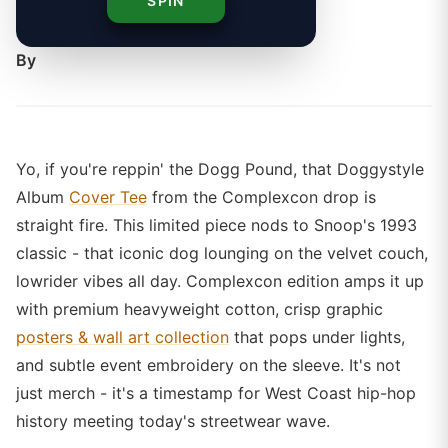
SPIN
styling keeps Snoop's legacy alive.
By
Yo, if you're reppin' the Dogg Pound, that Doggystyle
Album
Cover Tee
from the Complexcon drop is
straight fire. This limited piece nods to Snoop's 1993
classic - that iconic dog lounging on the velvet couch,
lowrider vibes all day. Complexcon edition amps it up
with premium heavyweight cotton, crisp graphic
posters & wall art collection
that pops under lights,
and subtle event embroidery on the sleeve. It's not
just merch - it's a timestamp for West Coast hip-hop
history meeting today's streetwear wave.