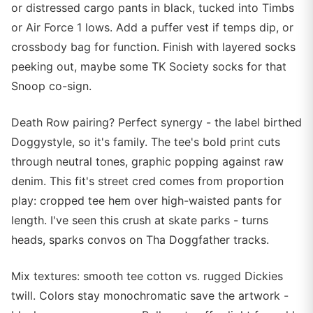
or distressed cargo pants in black, tucked into Timbs
or Air Force 1 lows. Add a puffer vest if temps dip, or
crossbody bag for function. Finish with layered socks
peeking out, maybe some TK Society socks for that
Snoop co-sign.
Death Row pairing? Perfect synergy - the label birthed
Doggystyle, so it's family. The tee's bold print cuts
through neutral tones, graphic popping against raw
denim. This fit's street cred comes from proportion
play: cropped tee hem over high-waisted pants for
length. I've seen this crush at skate parks - turns
heads, sparks convos on Tha Doggfather tracks.
Mix textures: smooth tee cotton vs. rugged Dickies
twill. Colors stay monochromatic save the artwork -