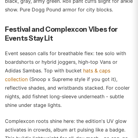
black, gray, army green. Roll pant cuffs slight for ankle
show. Pure Dogg Pound armor for city blocks.
Festival and Complexcon Vibes for
Events Stay Lit
Event season calls for breathable flex: tee solo with
boardshorts or hybrid joggers, high-top Vans or
Adidas Sambas. Top with bucket
hats & caps
collection
(Snoop x Supreme style if you got it),
reflective shades, and wristbands stacked. For cooler
nights, add fishnet long-sleeve underneath - subtle
shine under stage lights.
Complexcon roots shine here: the edition's UV glow
activates in crowds, album art pulsing like a badge.