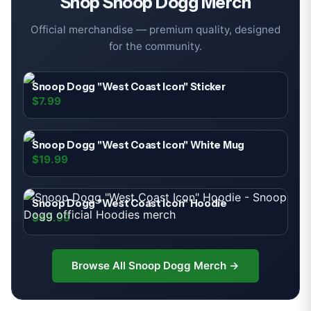
Shop
Snoop Dogg
Merch
Official merchandise — premium quality, designed
for the community.
Snoop Dogg "West Coast Icon" Sticker
$7.99
Snoop Dogg "West Coast Icon" White Mug
$19.99
Snoop Dogg "West Coast Icon" Hoodie
$49.99
Browse All
Snoop Dogg
Merch →