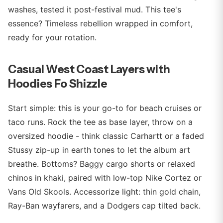
washes, tested it post-festival mud. This tee's
essence? Timeless rebellion wrapped in comfort,
ready for your rotation.
Casual West Coast Layers with
Hoodies Fo Shizzle
Start simple: this is your go-to for beach cruises or
taco runs. Rock the tee as base layer, throw on a
oversized hoodie - think classic Carhartt or a faded
Stussy zip-up in earth tones to let the album art
breathe. Bottoms? Baggy cargo shorts or relaxed
chinos in khaki, paired with low-top Nike Cortez or
Vans Old Skools. Accessorize light: thin gold chain,
Ray-Ban wayfarers, and a Dodgers cap tilted back.