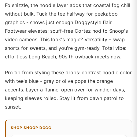
Fo shizzle, the hoodie layer adds that coastal fog chill
without bulk. Tuck the tee halfway for peekaboo
graphics - shows just enough Doggystyle flair.
Footwear elevates: scuff-free Cortez nod to Snoop's
video cameos. This look's magic? Versatility - swap
shorts for sweats, and you're gym-ready. Total vibe:
effortless Long Beach, 90s throwback meets now.
Pro tip from styling these drops: contrast hoodie color
with tee's blue - gray or olive pops the orange
accents. Layer a flannel open over for windier days,
keeping sleeves rolled. Stay lit from dawn patrol to
sunset.
SHOP SNOOP DOGG