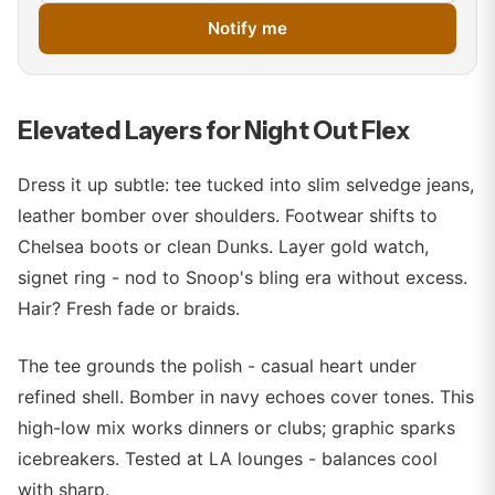
Notify me
Elevated Layers for Night Out Flex
Dress it up subtle: tee tucked into slim selvedge jeans,
leather bomber over shoulders. Footwear shifts to
Chelsea boots or clean Dunks. Layer gold watch,
signet ring - nod to Snoop's bling era without excess.
Hair? Fresh fade or braids.
The tee grounds the polish - casual heart under
refined shell. Bomber in navy echoes cover tones. This
high-low mix works dinners or clubs; graphic sparks
icebreakers. Tested at LA lounges - balances cool
with sharp.