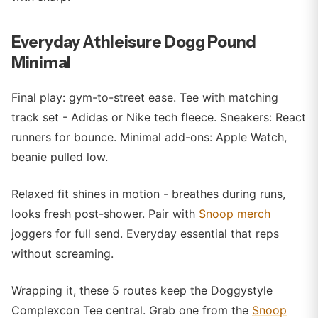
Everyday Athleisure Dogg Pound
Minimal
Final play: gym-to-street ease. Tee with matching
track set - Adidas or Nike tech fleece. Sneakers: React
runners for bounce. Minimal add-ons: Apple Watch,
beanie pulled low.
Relaxed fit shines in motion - breathes during runs,
looks fresh post-shower. Pair with
Snoop merch
joggers for full send. Everyday essential that reps
without screaming.
Wrapping it, these 5 routes keep the Doggystyle
Complexcon Tee central. Grab one from the
Snoop