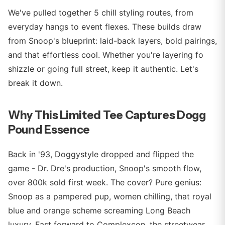
We've pulled together 5 chill styling routes, from
everyday hangs to event flexes. These builds draw
from Snoop's blueprint: laid-back layers, bold pairings,
and that effortless cool. Whether you're layering fo
shizzle or going full street, keep it authentic. Let's
break it down.
Why This Limited Tee Captures Dogg
Pound Essence
Back in '93, Doggystyle dropped and flipped the
game - Dr. Dre's production, Snoop's smooth flow,
over 800k sold first week. The cover? Pure genius:
Snoop as a pampered pup, women chilling, that royal
blue and orange scheme screaming Long Beach
luxury. Fast forward to Complexcon, the streetwear